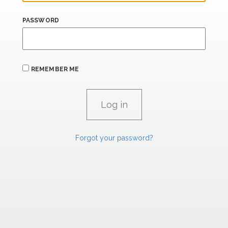
PASSWORD
REMEMBER ME
Forgot your password?