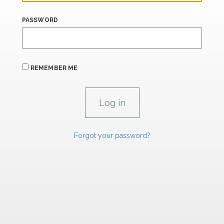
PASSWORD
REMEMBER ME
Forgot your password?