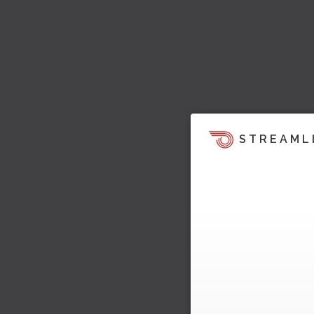
STREAML