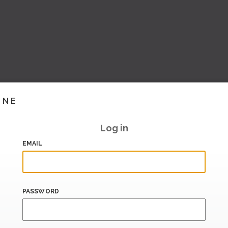
INE
Log in
EMAIL
PASSWORD