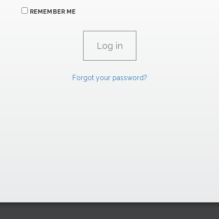
REMEMBER ME
Forgot your password?