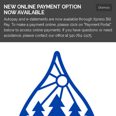
NEW ONLINE PAYMENT OPTION
Dismiss
NOW AVAILABLE
Autopay and e-statements are now available through Xpress Bill
Pay. To make a payment online, please click on "Payment Portal"
below to access online payments. If you have questions or need
assistance, please contact our office at 541-764-2475.