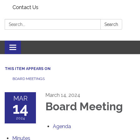
Contact Us
Search:
Search
Toggle navigation
THIS ITEM APPEARS ON
BOARD MEETINGS
March 14, 2024
MAR
14
Board Meeting
2024
Agenda
Minutes