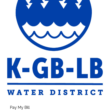
Pay My Bill