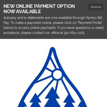
NEW ONLINE PAYMENT OPTION
Dismiss
NOW AVAILABLE
Autopay and e-statements are now available through Xpress Bill
Pay. To make a payment online, please click on "Payment Portal"
below to access online payments. If you have questions or need
assistance, please contact our office at 541-764-2475.