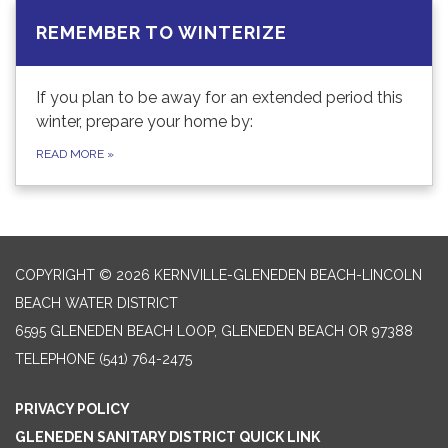
REMEMBER TO WINTERIZE
If you plan to be away for an extended period this
winter, prepare your home by:
READ MORE
»
COPYRIGHT © 2026 KERNVILLE-GLENEDEN BEACH-LINCOLN
BEACH WATER DISTRICT
6595 GLENEDEN BEACH LOOP, GLENEDEN BEACH OR 97388
TELEPHONE
(541) 764-2475
PRIVACY POLICY
GLENEDEN SANITARY DISTRICT QUICK LINK