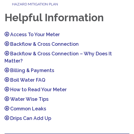
HAZARD MITIGATION PLAN
Helpful Information
Access To Your Meter
Backflow & Cross Connection
Backflow & Cross Connection – Why Does It
Matter?
Billing & Payments
Boil Water FAQ
How to Read Your Meter
Water Wise Tips
Common Leaks
Drips Can Add Up