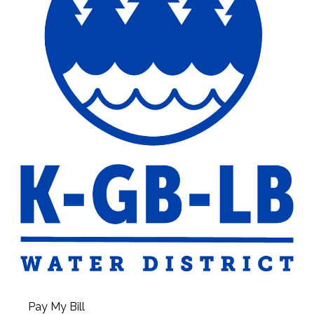
Pay My Bill