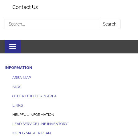
Contact Us
Search:
Search
Toggle navigation
INFORMATION
AREA MAP
FAQS
OTHER UTILITIES IN AREA
LINKS
HELPFUL INFORMATION
LEAD SERVICE LINE INVENTORY
KGBLB MASTER PLAN