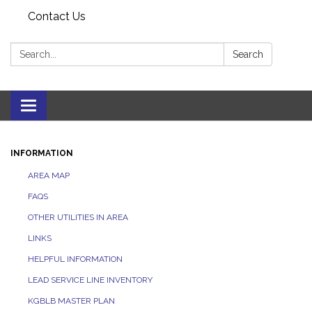
Contact Us
Search:
Search
Toggle navigation
INFORMATION
AREA MAP
FAQS
OTHER UTILITIES IN AREA
LINKS
HELPFUL INFORMATION
LEAD SERVICE LINE INVENTORY
KGBLB MASTER PLAN