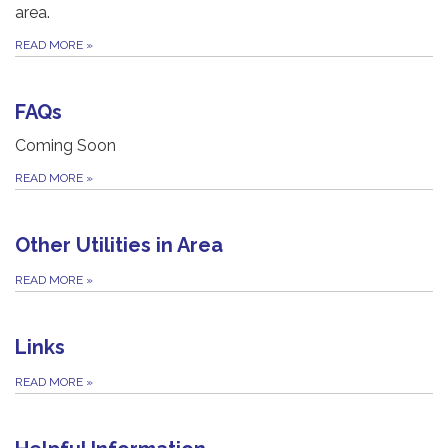
area.
READ MORE
»
FAQs
Coming Soon
READ MORE
»
Other Utilities in Area
READ MORE
»
Links
READ MORE
»