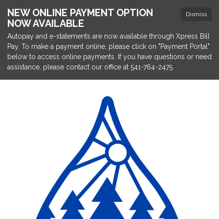
NEW ONLINE PAYMENT OPTION
Dismiss
NOW AVAILABLE
Autopay and e-statements are now available through Xpress Bill
Pay. To make a payment online, please click on "Payment Portal"
below to access online payments. If you have questions or need
assistance, please contact our office at 541-764-2475.