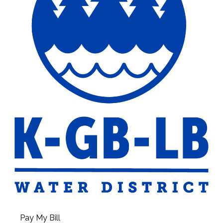
Pay My Bill