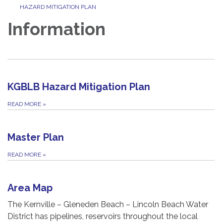
HAZARD MITIGATION PLAN
Information
KGBLB Hazard Mitigation Plan
READ MORE
»
Master Plan
READ MORE
»
Area Map
The Kernville – Gleneden Beach – Lincoln Beach Water
District has pipelines, reservoirs throughout the local