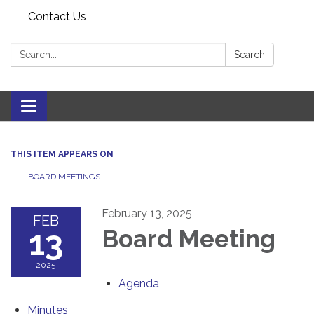
Contact Us
Search:
Search
Toggle navigation
THIS ITEM APPEARS ON
BOARD MEETINGS
February 13, 2025
FEB
13
Board Meeting
2025
Agenda
Minutes