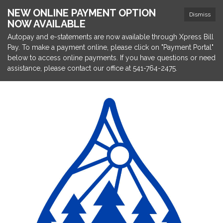
NEW ONLINE PAYMENT OPTION
Dismiss
NOW AVAILABLE
Autopay and e-statements are now available through Xpress Bill
Pay. To make a payment online, please click on "Payment Portal"
below to access online payments. If you have questions or need
assistance, please contact our office at 541-764-2475.