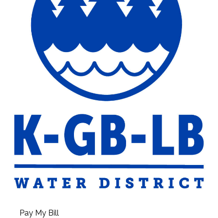
Pay My Bill