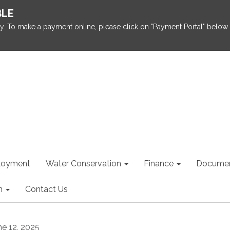
BLE
y. To make a payment online, please click on "Payment Portal" below 
loyment
Water Conservation
Finance
Documen
n
Contact Us
ne 12, 2025