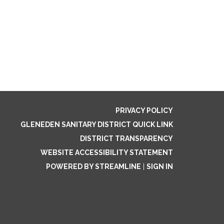
PRIVACY POLICY
GLENEDEN SANITARY DISTRICT QUICK LINK
DISTRICT TRANSPARENCY
WEBSITE ACCESSIBILITY STATEMENT
POWERED BY STREAMLINE
|
SIGN IN