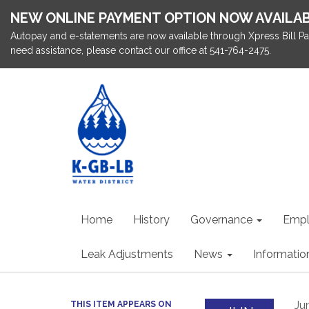
NEW ONLINE PAYMENT OPTION NOW AVAILA
Autopay and e-statements are now available through Xpress Bill Pa
need assistance, please contact our office at 541-764-2475.
Home
History
Governance
Emp
Leak Adjustments
News
Informatio
Ju
THIS ITEM APPEARS ON