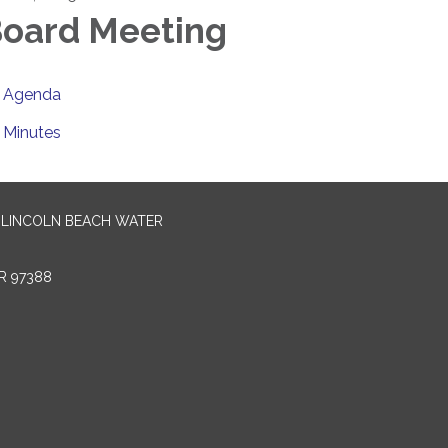
oard Meeting
Agenda
Minutes
-LINCOLN BEACH WATER
R 97388