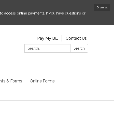
Dismiss
to access online payments. If you have questions or
Pay My Bill
Contact Us
Search:
Search
ts & Forms
Online Forms