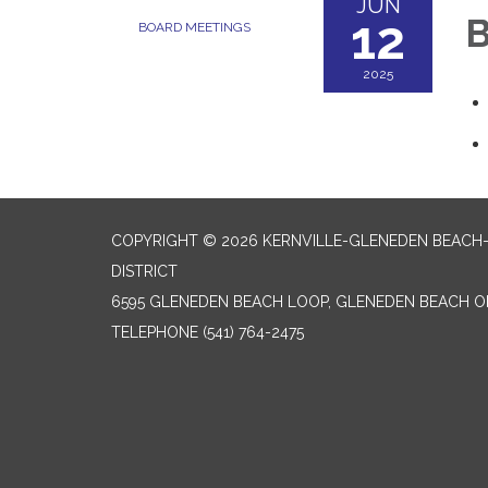
JUN
12
B
BOARD MEETINGS
2025
COPYRIGHT © 2026 KERNVILLE-GLENEDEN BEACH
DISTRICT
6595 GLENEDEN BEACH LOOP, GLENEDEN BEACH O
TELEPHONE
(541) 764-2475