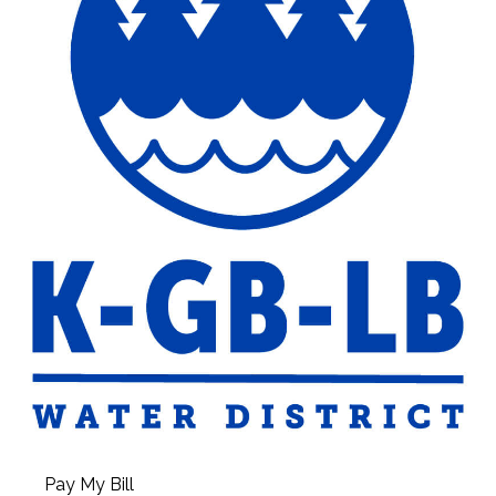
Pay My Bill