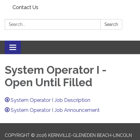
Contact Us
Search:
Search
Toggle navigation
System Operator I -
Open Until Filled
System Operator I Job Description
System Operator I Job Announcement
COPYRIGHT © 2026 KERNVILLE-GLENEDEN BEACH-LINCOLN