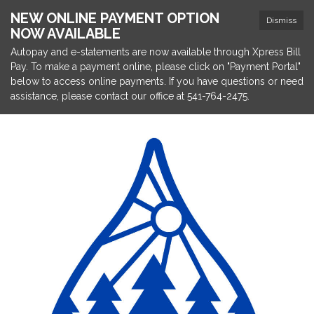
NEW ONLINE PAYMENT OPTION
Dismiss
NOW AVAILABLE
Autopay and e-statements are now available through Xpress Bill
Pay. To make a payment online, please click on "Payment Portal"
below to access online payments. If you have questions or need
assistance, please contact our office at 541-764-2475.